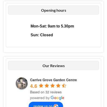
Opening hours
Mon-Sat: 9am to 5.30pm
Sun: Closed
Our Reviews
Carrive Grove Garden Centre
4.6
Based on 32 reviews
review us on