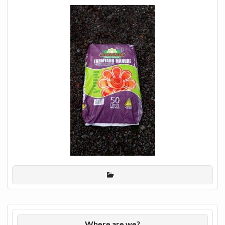
Where are we?