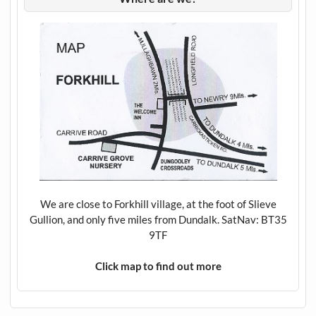
We are close to Forkhill village, at the foot of Slieve
Gullion, and only five miles from Dundalk. SatNav: BT35
9TF
Click map to find out more