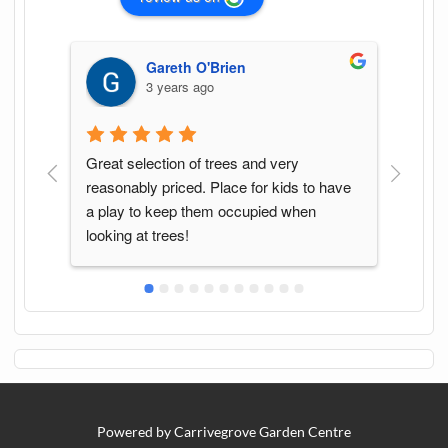
Gareth O'Brien
3 years ago
Great selection of trees and very 
Found
reasonably priced. Place for kids to have 
of pl
a play to keep them occupied when 
with.
looking at trees!
Powered by Carrivegrove Garden Centre