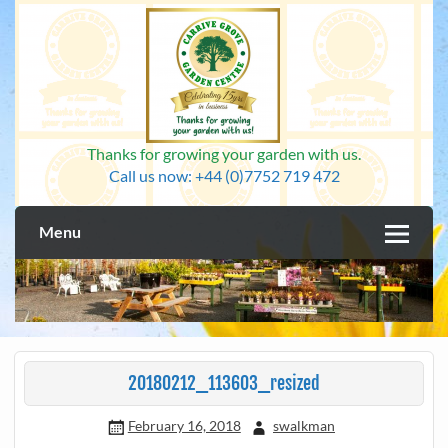
Skip
to
content
Thanks for growing your garden with us.
Call us now: +44 (0)7752 719 472
Menu
20180212_113603_resized
February 16, 2018
swalkman