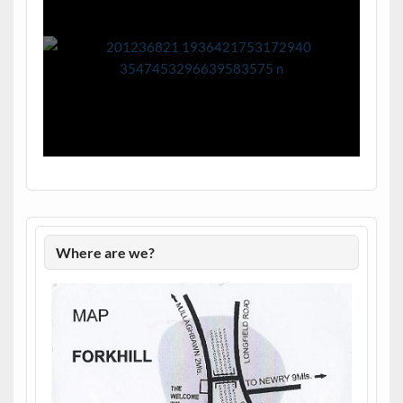
Where are we?