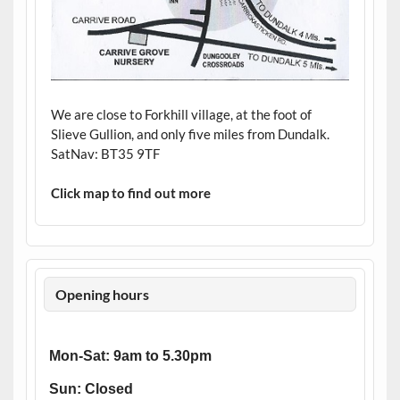
We are close to Forkhill village, at the foot of
Slieve Gullion, and only five miles from Dundalk.
SatNav: BT35 9TF
Click map to find out more
Opening hours
Mon-Sat: 9am to 5.30pm
Sun: Closed