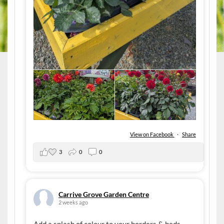
View on Facebook
·
Share
3
0
0
Carrive Grove Garden Centre
2 weeks ago
Add a splash of colour to your borders & beds