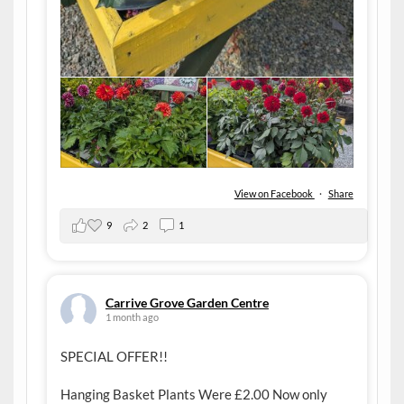
View on Facebook
·
Share
9
2
1
Carrive Grove Garden Centre
1 month ago
SPECIAL OFFER!!
Hanging Basket Plants Were £2.00 Now only