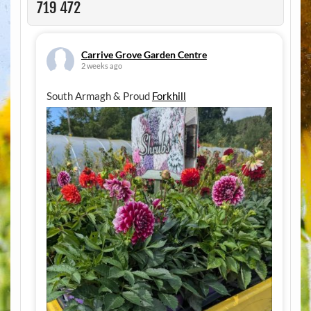
719 472
Carrive Grove Garden Centre
2 weeks ago
South Armagh & Proud
Forkhill