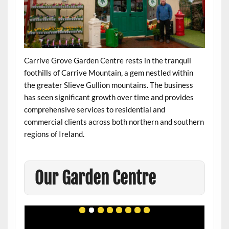
Carrive Grove Garden Centre rests in the tranquil
foothills of Carrive Mountain, a gem nestled within
the greater Slieve Gullion mountains. The business
has seen significant growth over time and provides
comprehensive services to residential and
commercial clients across both northern and southern
regions of Ireland.
Our Garden Centre