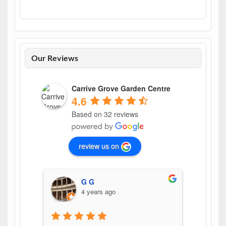
Our Reviews
Carrive Grove Garden Centre
4.6
Based on 32 reviews
review us on
G G
4 years ago