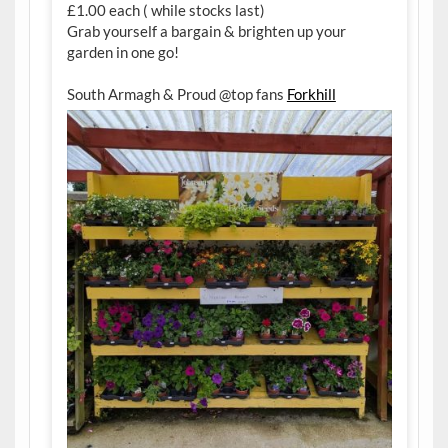
£1.00 each ( while stocks last)
Grab yourself a bargain & brighten up your
garden in one go!
South Armagh & Proud @top fans
Forkhill