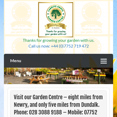
Skip
to
content
Thanks for growing your garden with us.
Call us now: +44 (0)7752 719 472
Menu
Visit our Garden Centre – eight miles from
Newry, and only five miles from Dundalk.
Phone: 028 3088 9188 – Mobile: 07752