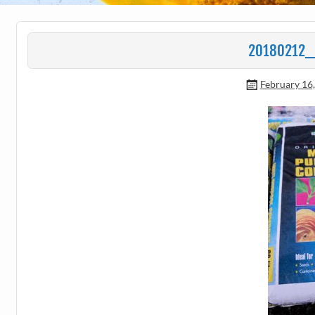
20180212_
February 16