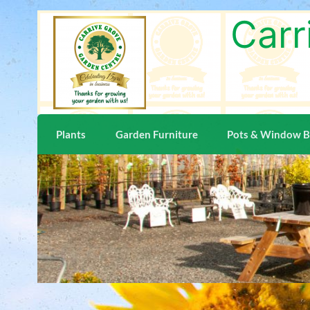
Carr
Plants
Garden Furniture
Pots & Window 