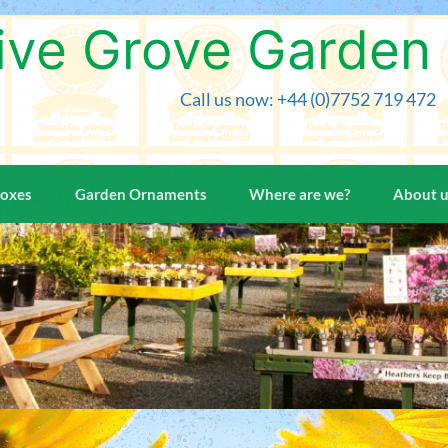
Skip
to
ive Grove Garden
content
Call us now: +44 (0)7752 719 472
Boxes
Garden Ornaments
Where are we?
About 