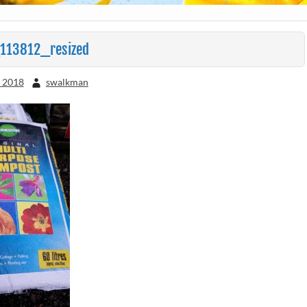
113812_resized
, 2018
swalkman