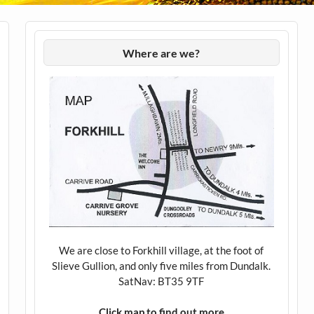
Where are we?
We are close to Forkhill village, at the foot of
Slieve Gullion, and only five miles from Dundalk.
SatNav: BT35 9TF
Click map to find out more