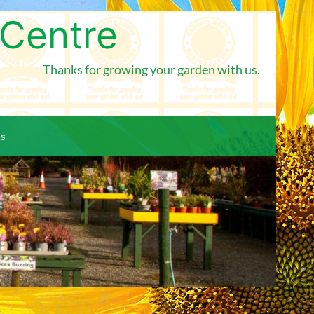
 Centre
Thanks for growing your garden with us.
us