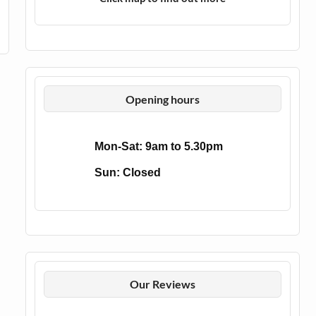
Opening hours
Mon-Sat: 9am to 5.30pm
Sun: Closed
Our Reviews