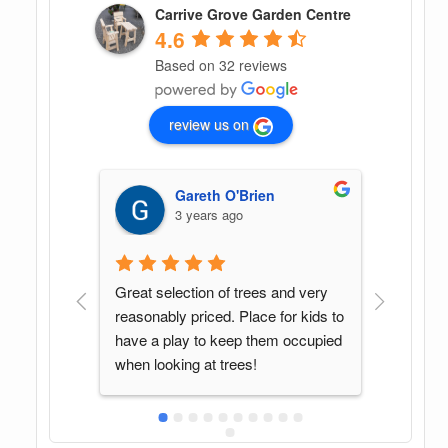
Carrive Grove Garden Centre
4.6
Based on 32 reviews
review us on
en
G G
4 years ago
 and very 
Found this spot by accident. Great 
In my
 for kids to 
variety of plants and Sean was a 
cente
em occupied 
pleasure to deal with. Will be back 
helpfu
again when in the area