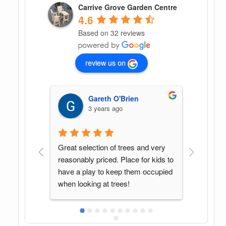
Carrive Grove Garden Centre
4.6
Based on 32 reviews
review us on
G G
4 years ago
and very 
Found this spot by accident. Great 
In my o
for kids to 
variety of plants and Sean was a 
center
 occupied 
pleasure to deal with. Will be back 
helpful
again when in the area