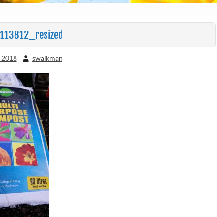
113812_resized
, 2018
swalkman