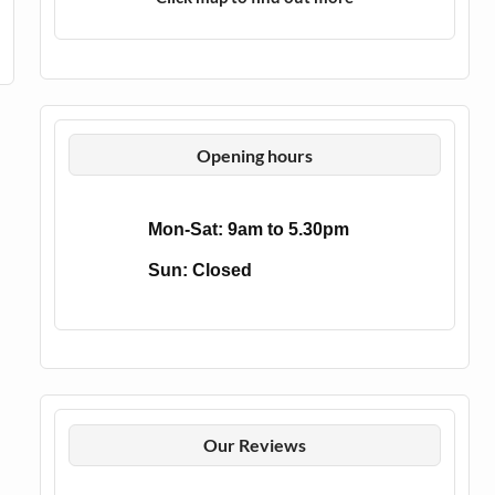
Opening hours
Mon-Sat: 9am to 5.30pm
Sun: Closed
Our Reviews