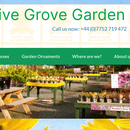
Skip
to
ive Grove Garden
content
Call us now: +44 (0)7752 719 472
Boxes
Garden Ornaments
Where are we?
About 