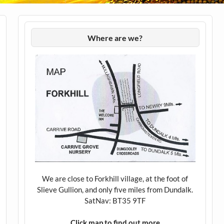
Where are we?
We are close to Forkhill village, at the foot of
Slieve Gullion, and only five miles from Dundalk.
SatNav: BT35 9TF
Click map to find out more