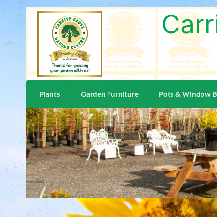
Carr
Plants
Garden Furniture
Pots & Window 