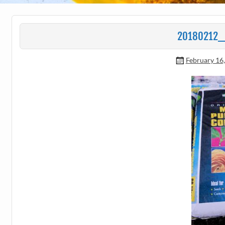
20180212_
February 16