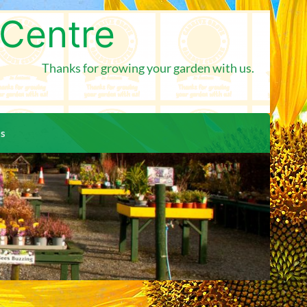
 Centre
Thanks for growing your garden with us.
us