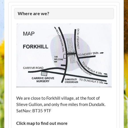
Where are we?
We are close to Forkhill village, at the foot of
Slieve Gullion, and only five miles from Dundalk.
SatNav: BT35 9TF
Click map to find out more