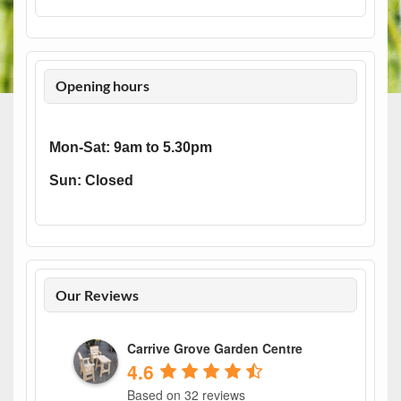
Opening hours
Mon-Sat: 9am to 5.30pm
Sun: Closed
Our Reviews
Carrive Grove Garden Centre
4.6
Based on 32 reviews