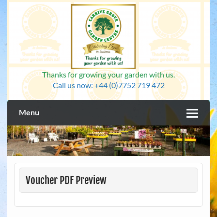
Skip
to
content
Thanks for growing your garden with us.
Call us now: +44 (0)7752 719 472
Menu
Voucher PDF Preview