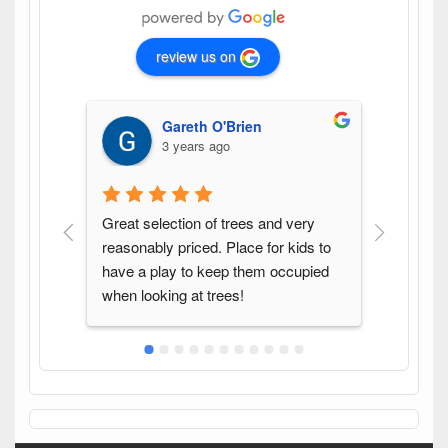
review us on
Gareth O'Brien
3 years ago
Great selection of trees and very 
Found th
reasonably priced. Place for kids to 
variety 
have a play to keep them occupied 
pleasure
when looking at trees!
again w