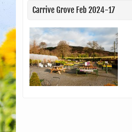
Carrive Grove Feb 2024-17