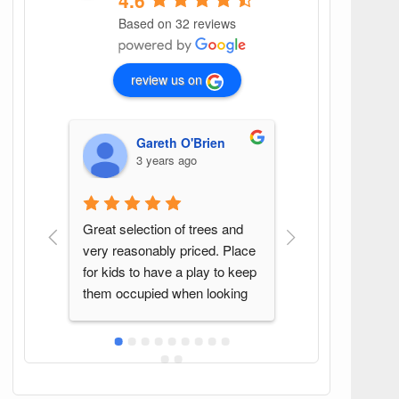
4.6
Based on 32 reviews
review us on
Gareth O'Brien
G G
3 years ago
4 years ago
Great selection of trees and 
Found this spot by ac
very reasonably priced. Place 
Great variety of plant
for kids to have a play to keep 
Sean was a pleasure t
them occupied when looking 
with. Will be back ag
at trees!
in the area