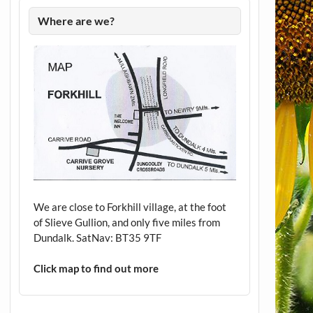
Where are we?
We are close to Forkhill village, at the foot
of Slieve Gullion, and only five miles from
Dundalk. SatNav: BT35 9TF
Click map to find out more