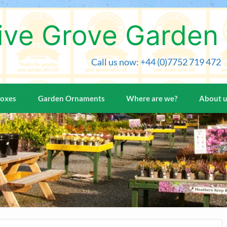
ive Grove Garden
Call us now: +44 (0)7752 719 472
Boxes
Garden Ornaments
Where are we?
About 