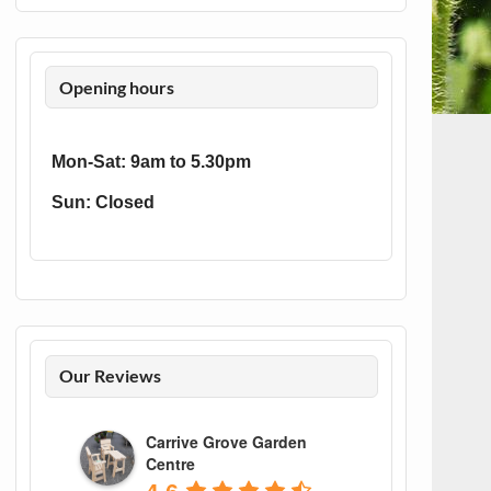
Opening hours
Mon-Sat: 9am to 5.30pm
Sun: Closed
Our Reviews
Carrive Grove Garden
Centre