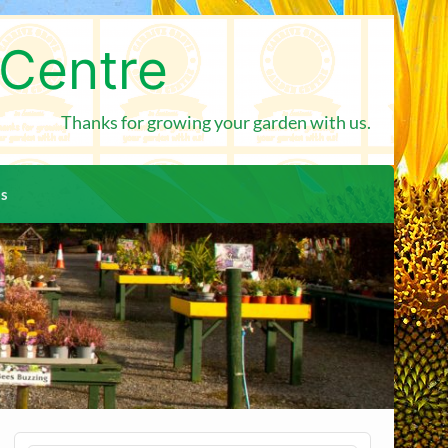
 Centre
Thanks for growing your garden with us.
us