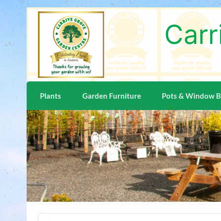
Skip
to
content
Carr
Plants
Garden Furniture
Pots & Window 