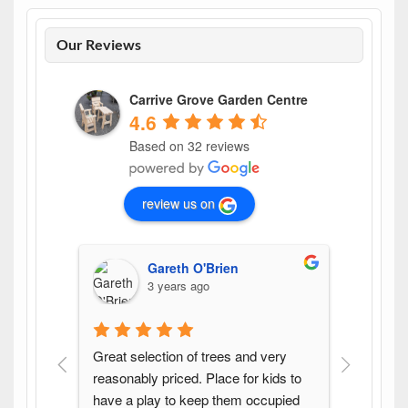
Our Reviews
Carrive Grove Garden Centre
4.6
Based on 32 reviews
review us on
Gareth O'Brien
3 years ago
Great selection of trees and very 
Found th
reasonably priced. Place for kids to 
variety 
have a play to keep them occupied 
pleasure