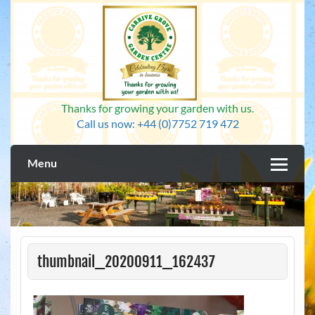
Skip
to
content
Thanks for growing your garden with us.
Call us now: +44 (0)7752 719 472
Menu
thumbnail_20200911_162437