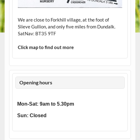
We are close to Forkhill village, at the foot of
Slieve Gullion, and only five miles from Dundalk.
SatNav: BT35 9TF
Click map to find out more
Opening hours
Mon-Sat: 9am to 5.30pm
Sun: Closed