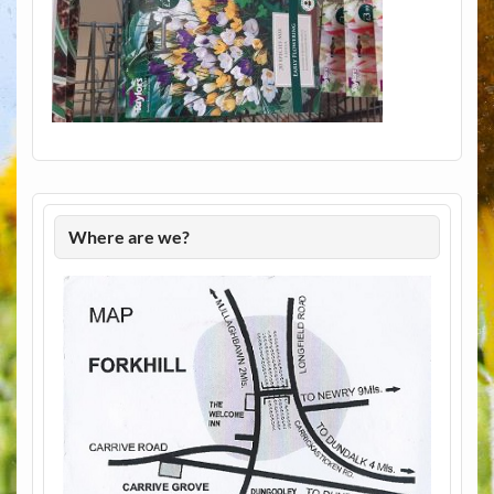
Where are we?