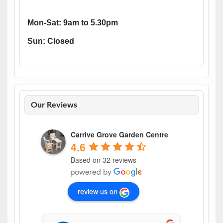
Mon-Sat: 9am to 5.30pm
Sun: Closed
Our Reviews
Carrive Grove Garden Centre
4.6
Based on 32 reviews
review us on