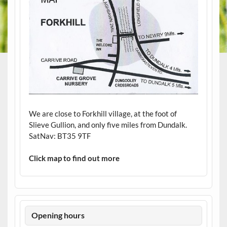
We are close to Forkhill village, at the foot of
Slieve Gullion, and only five miles from Dundalk.
SatNav: BT35 9TF
Click map to find out more
Opening hours