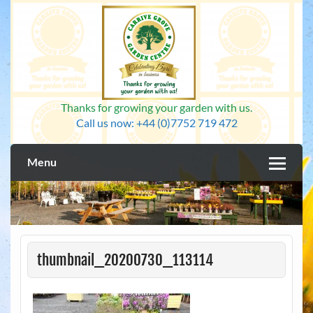
Skip
to
content
Thanks for growing your garden with us.
Call us now: +44 (0)7752 719 472
Menu
thumbnail_20200730_113114