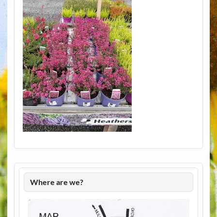
Where are we?