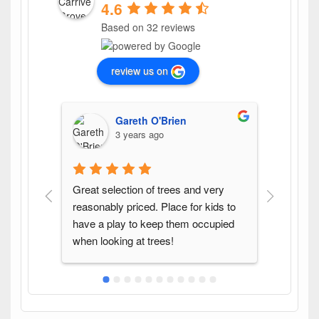
4.6
Based on 32 reviews
review us on
Gareth O'Brien
3 years ago
Great selection of trees and very 
Found th
reasonably priced. Place for kids to 
variety 
have a play to keep them occupied 
pleasure
when looking at trees!
again w