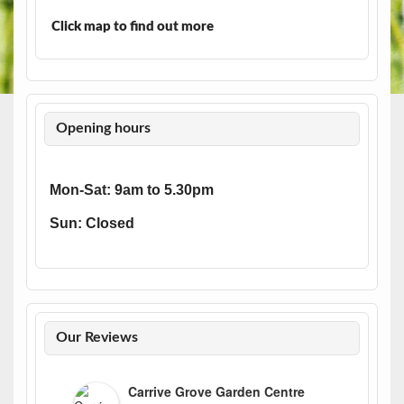
Click map to find out more
Opening hours
Mon-Sat: 9am to 5.30pm
Sun: Closed
Our Reviews
Carrive Grove Garden Centre