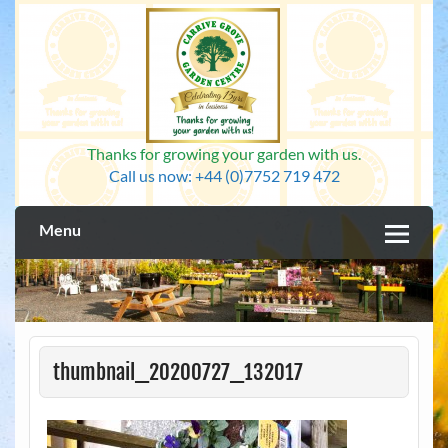
Skip
to
content
Thanks for growing your garden with us.
Call us now: +44 (0)7752 719 472
Menu
thumbnail_20200727_132017