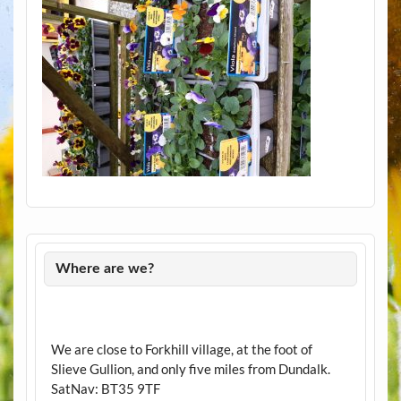
Where are we?
We are close to Forkhill village, at the foot of
Slieve Gullion, and only five miles from Dundalk.
SatNav: BT35 9TF