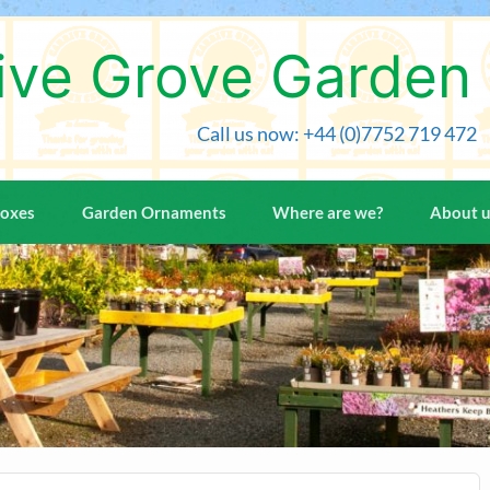
ive Grove Garden
Call us now: +44 (0)7752 719 472
Boxes
Garden Ornaments
Where are we?
About 