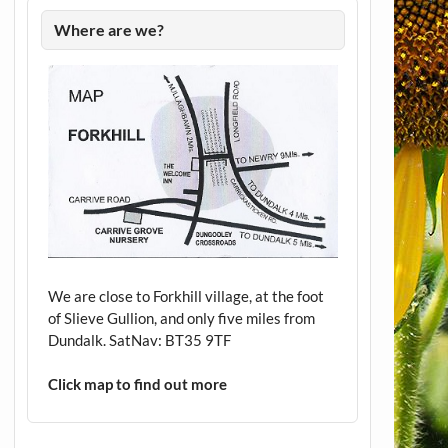
Where are we?
We are close to Forkhill village, at the foot
of Slieve Gullion, and only five miles from
Dundalk. SatNav: BT35 9TF
Click map to find out more