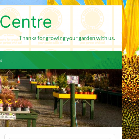
 Centre
Thanks for growing your garden with us.
us