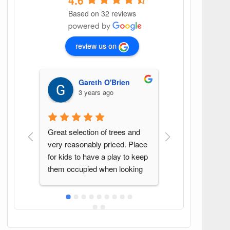
4.6
Based on 32 reviews
review us on
Gareth O'Brien
G G
3 years ago
4 years ago
 selection of trees and 
Found this spot by accident. 
reasonably priced. Place 
Great variety of plants and 
ids to have a play to keep 
Sean was a pleasure to deal 
 occupied when looking 
with. Will be back again when 
ees!
in the area