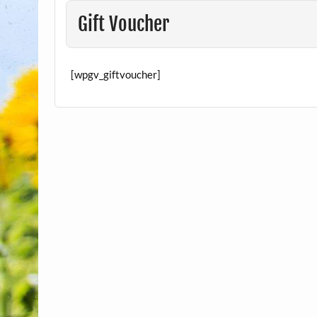
Gift Voucher
[wpgv_giftvoucher]