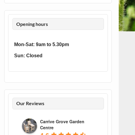
Opening hours
Mon-Sat: 9am to 5.30pm
Sun: Closed
Our Reviews
Carrive Grove Garden
Centre