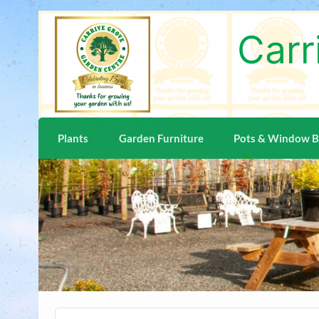
Skip
to
content
Carr
Plants
Garden Furniture
Pots & Window 